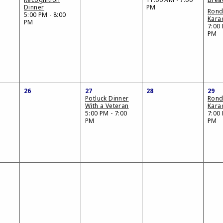
Dinner
PM
Ron
5:00 PM - 8:00
Kara
PM
7:00 
PM
26
27
28
29
Potluck Dinner
Ron
With a Veteran
Kara
5:00 PM - 7:00
7:00 
PM
PM