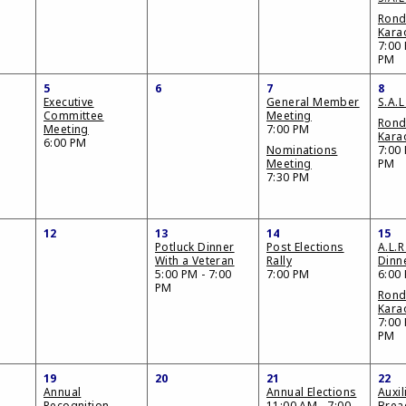
Ron
Kara
7:00 
PM
5
6
7
8
Executive
General Member
S.A.L
Committee
Meeting
Ron
Meeting
7:00 PM
Kara
6:00 PM
Nominations
7:00 
Meeting
PM
7:30 PM
12
13
14
15
Potluck Dinner
Post Elections
A.L.R
With a Veteran
Rally
Dinn
5:00 PM - 7:00
7:00 PM
6:00
PM
Ron
Kara
7:00 
PM
19
20
21
22
Annual
Annual Elections
Auxil
Recognition
11:00 AM - 7:00
Brea