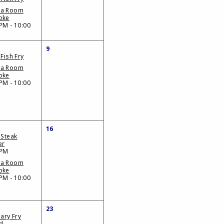
da Room
oke
PM - 10:00
9
 Fish Fry
da Room
oke
PM - 10:00
16
 Steak
er
 PM
da Room
oke
PM - 10:00
23
iary Fry
d