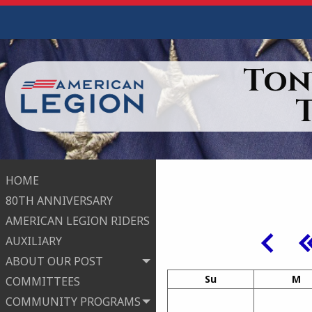
Ton
HOME
80TH ANNIVERSARY
AMERICAN LEGION RIDERS
AUXILIARY
ABOUT OUR POST
Su
M
COMMITTEES
COMMUNITY PROGRAMS