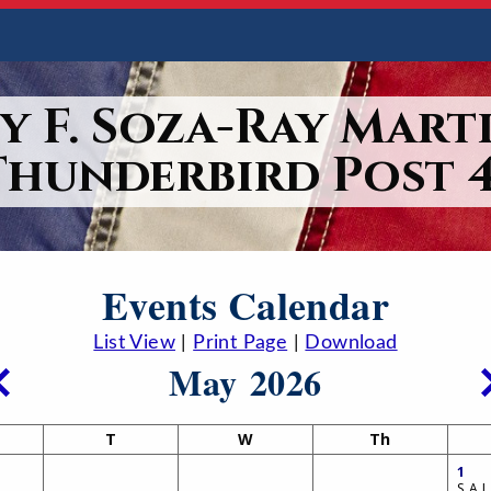
y F. Soza-Ray Marti
Thunderbird Post 4
Events Calendar
List View
|
Print Page
|
Download
May 2026
T
W
Th
1
S.A.L