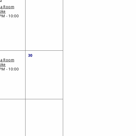
da Room
oke
PM - 10:00
30
da Room
oke
PM - 10:00