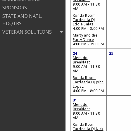
9:00 AM - 11:30
SPONSORS
AM
STATE AND NATL.
Ronda Room
Tardeada DJ
HDQTRS.
Eddie Salas
4:00 PM - 8:00 PM
VETERAN SOLUTIONS
Marty and the
Party Dance
4:00 PM - 7:00 PM
24
25
Menudo
Breakfast
9:00 AM - 11:30
AM
Ronda Room
Tardeada DJ John
Lopez
4:00 PM - 8:00 PM
31
Menudo
Breakfast
9:00 AM - 11:30
AM
Ronda Room
Tardeada DJ Nick