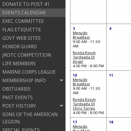
DONATE TO POST 41
EVENTS CALENDAR
EXEC. COMMITTEE
3
4
FLAG ETIQUETTE
Menudo
GOVT WEB SITES
Breakfast
9:00 AM - 11:30
HONOR GUARD
AM
Ronda Room
JROTC COMPETITION
Tardeada DJ
Angel
LIFE MEMBERS
4:00 PM - 8:00 PM
MARINE CORPS LEAGUE
10
11
MEMBERSHIP INFO
Menudo
Breakfast
OBITUARIES
9:00 AM - 11:30
AM
PAST EVENTS
Ronda Room
Tardeada DJ
POST HISTORY
Chris Torres
4:00 PM - 8:00 PM
SONS OF THE AMERICAN
LEGION
17
18
Menudo
SPECIAL EVENTS
Breakfast