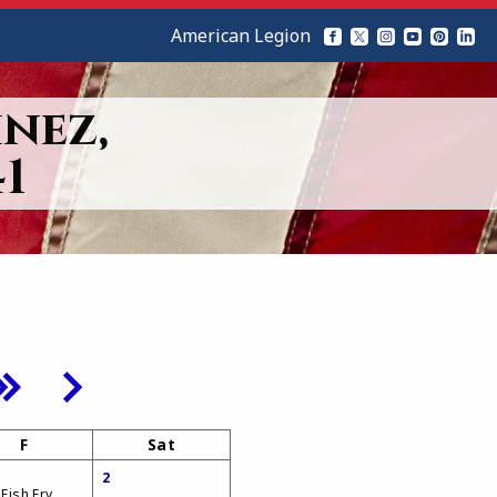
American Legion
nez,
1
F
Sat
2
 Fish Fry