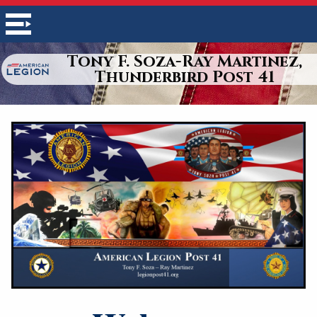
Tony F. Soza-Ray Martinez,
Thunderbird Post 41