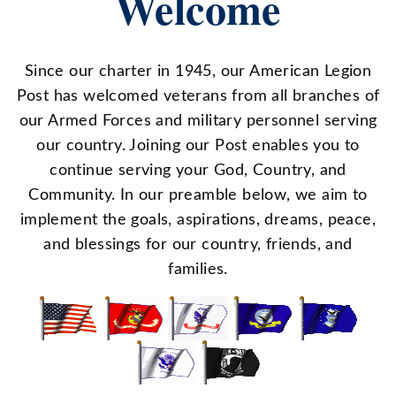
Welcome
Since our charter in 1945, our American Legion
Post has welcomed veterans from all branches of
our Armed Forces and military personnel serving
our country. Joining our Post enables you to
continue serving your God, Country, and
Community. In our preamble below, we aim to
implement the goals, aspirations, dreams, peace,
and blessings for our country, friends, and
families.