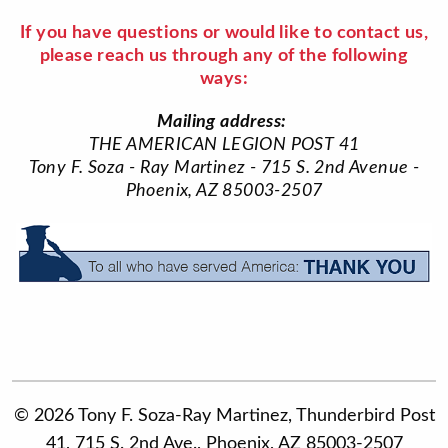
If you have questions or would like to contact us,
please reach us through any of the following
ways:
Mailing address:
THE AMERICAN LEGION POST 41
Tony F. Soza - Ray Martinez - 715 S. 2nd Avenue -
Phoenix, AZ 85003-2507
© 2026 Tony F. Soza-Ray Martinez, Thunderbird Post
41, 715 S. 2nd Ave., Phoenix, AZ 85003-2507