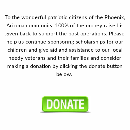
To the wonderful patriotic citizens of the Phoenix,
Arizona community. 100% of the money raised is
given back to support the post operations. Please
help us continue sponsoring scholarships for our
children and give aid and assistance to our local
needy veterans and their families and consider
making a donation by clicking the donate button
below.