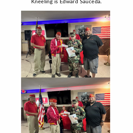
Kneeling is Edward Sauceda.