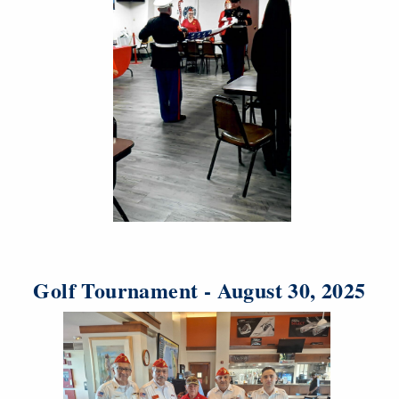
Golf Tournament - August 30, 2025