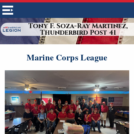
Tony F. Soza-Ray Martinez,
Thunderbird Post 41
Marine Corps League