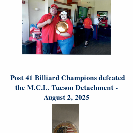
Post 41 Billiard Champions defeated
the M.C.L. Tucson Detachment -
August 2, 2025