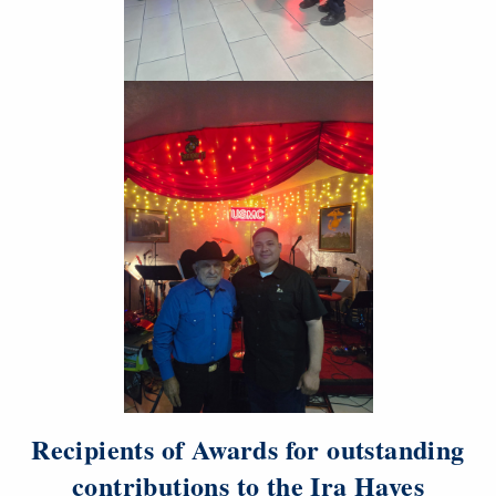
Recipients of Awards for outstanding
contributions to the Ira Hayes