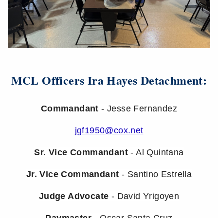
MCL Officers Ira Hayes Detachment:
Commandant
- Jesse Fernandez
jgf1950@cox.net
Sr. Vice Commandant
- Al Quintana
Jr. Vice Commandant
- Santino Estrella
Judge Advocate
- David Yrigoyen
Paymaster
- Oscar Santa Cruz