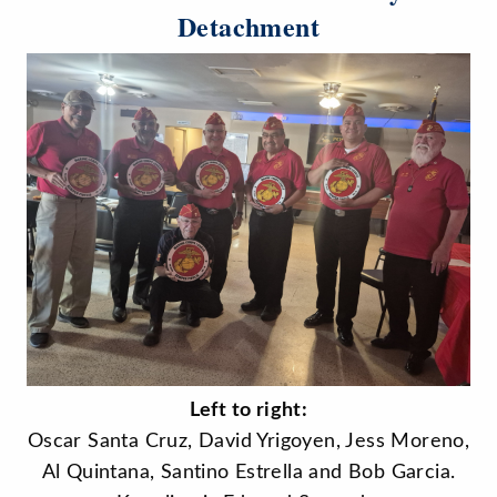
Detachment
Left to right:
Oscar Santa Cruz, David Yrigoyen, Jess Moreno,
Al Quintana, Santino Estrella and Bob Garcia.