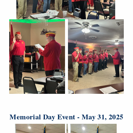
Memorial Day Event - May 31, 2025