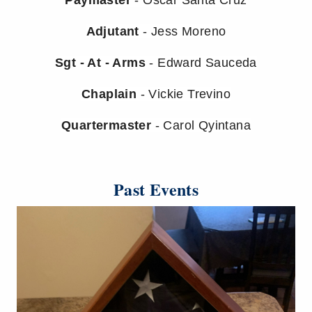
Adjutant
- Jess Moreno
Sgt - At - Arms
- Edward Sauceda
Chaplain
- Vickie Trevino
Quartermaster
- Carol Qyintana
Past Events