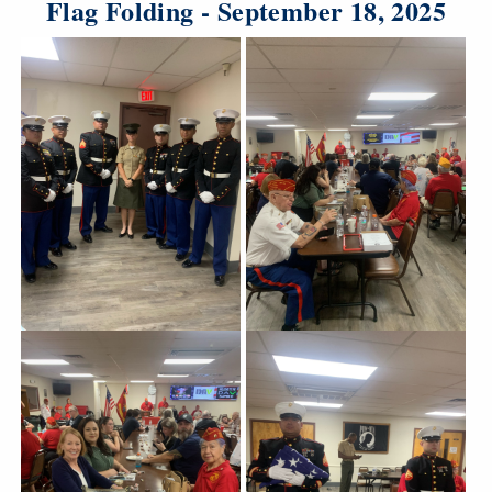
Flag Folding - September 18, 2025