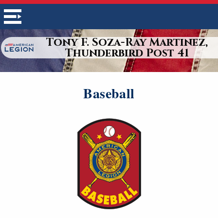
Tony F. Soza-Ray Martinez,
Thunderbird Post 41
Baseball