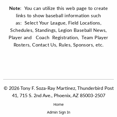
Note
: You can utilize this web page to create
links to show baseball information such
as: Select Your League, Field Locations,
Schedules, Standings, Legion Baseball News,
Player and Coach Registration, Team Player
Rosters, Contact Us, Rules, Sponsors, etc.
© 2026 Tony F. Soza-Ray Martinez, Thunderbird Post
41, 715 S. 2nd Ave., Phoenix, AZ 85003-2507
Home
Admin Sign In