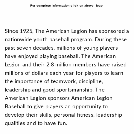
For complete information click on above logo
Since 1925, The American Legion has sponsored a
nationwide youth baseball program. During these
past seven decades, millions of young players
have enjoyed playing baseball. The American
Legion and their 2.8 million members have raised
millions of dollars each year for players to learn
the importance of teamwork, discipline,
leadership and good sportsmanship. The
American Legion sponsors American Legion
Baseball to give players an opportunity to
develop their skills, personal fitness, leadership
qualities and to have fun.