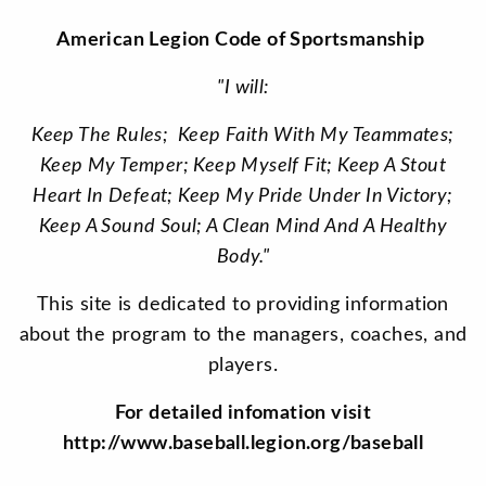
American Legion Code of Sportsmanship
"I will:
Keep The Rules; Keep Faith With My Teammates;
Keep My Temper; Keep Myself Fit; Keep A Stout
Heart In Defeat; Keep My Pride Under In Victory;
Keep A Sound Soul; A Clean Mind And A Healthy
Body."
This site is dedicated to providing information
about the program to the managers, coaches, and
players.
For detailed infomation visit
http://www.baseball.legion.org/baseball