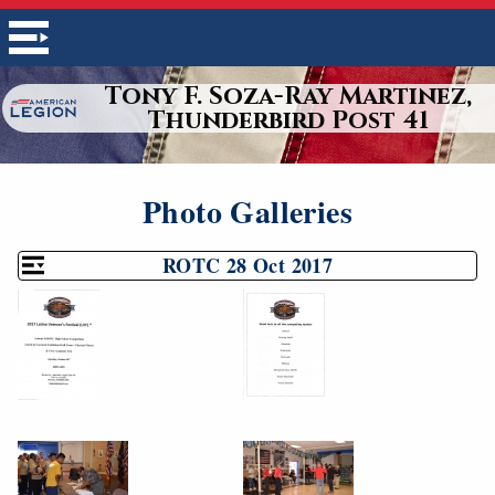
Tony F. Soza-Ray Martinez,
Thunderbird Post 41
Photo Galleries
ROTC 28 Oct 2017