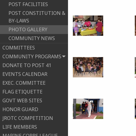
POST FACILITIES
POST CONSTITUTION &
BY-LAWS
PHOTO GALLERY
COMMUNITY NEWS
COMMITTEES
COMMUNITY PROGRAMS
DONATE TO POST 41
EVENTS CALENDAR
EXEC. COMMITTEE
FLAG ETIQUETTE
GOVT WEB SITES
HONOR GUARD
JROTC COMPETITION
LIFE MEMBERS
MARINE CORPS LEAGUE