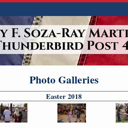
y F. Soza-Ray Marti
Thunderbird Post 4
Photo Galleries
Easter 2018