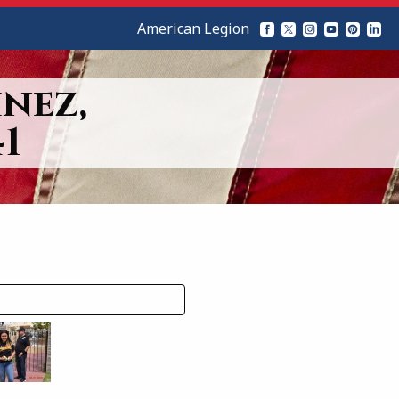
American Legion
nez,
1