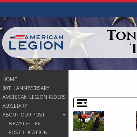
Ton
HOME
80TH ANNIVERSARY
AMERICAN LEGION RIDERS
AUXILIARY
ABOUT OUR POST
NEWSLETTER
POST LOCATION