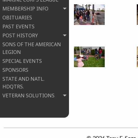
MEMBERSHIP INFO
OBITUARIES
PAST EVENTS
POST HISTORY
SONS OF THE AMERICAN
LEGION
SPECIAL EVENTS
SPONSORS
STATE AND NATL.
HDQTRS.
VETERAN SOLUTIONS