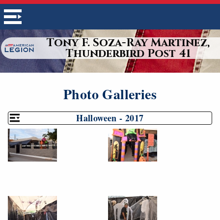
Tony F. Soza-Ray Martinez,
Thunderbird Post 41
Photo Galleries
Halloween - 2017