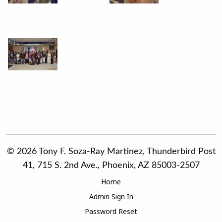
© 2026 Tony F. Soza-Ray Martinez, Thunderbird Post
41, 715 S. 2nd Ave., Phoenix, AZ 85003-2507
Home
Admin Sign In
Password Reset