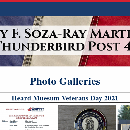
y F. Soza-Ray Marti
Thunderbird Post 4
Photo Galleries
Heard Muesum Veterans Day 2021