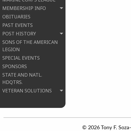
MEMBERSHIP INFO
OBITUARIES
PAST EVENTS
POST HISTORY
SONS OF THE AMERICAN
LEGION
SPECIAL EVENTS
SPONSORS
STATE AND NATL.
HDQTRS.
VETERAN SOLUTIONS
© 2026 Tony F. Soza-