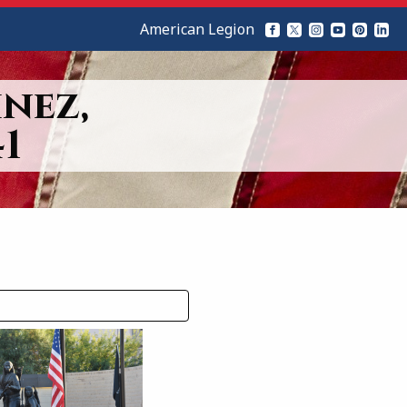
American Legion
nez,
1