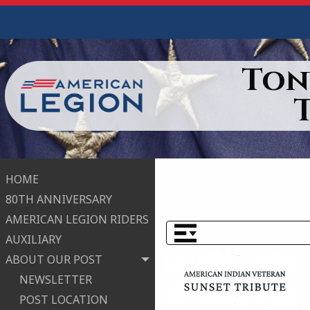
Ton
HOME
80TH ANNIVERSARY
AMERICAN LEGION RIDERS
AUXILIARY
ABOUT OUR POST
NEWSLETTER
POST LOCATION