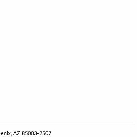
hoenix, AZ 85003-2507