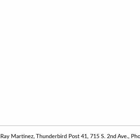
Ray Martinez, Thunderbird Post 41, 715 S. 2nd Ave., P