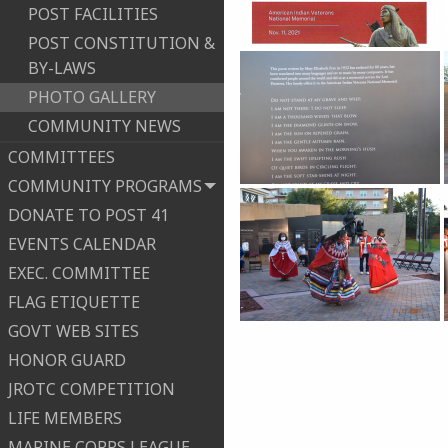
POST FACILITIES
POST CONSTITUTION &
BY-LAWS
PHOTO GALLERY
COMMUNITY NEWS
COMMITTEES
COMMUNITY PROGRAMS
DONATE TO POST 41
EVENTS CALENDAR
EXEC. COMMITTEE
FLAG ETIQUETTE
GOVT WEB SITES
HONOR GUARD
JROTC COMPETITION
LIFE MEMBERS
MARINE CORPS LEAGUE